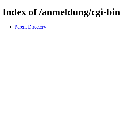
Index of /anmeldung/cgi-bin
Parent Directory